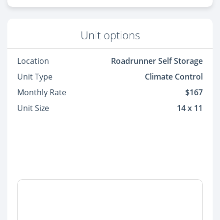
Unit options
Location
Roadrunner Self Storage
Unit Type
Climate Control
Monthly Rate
$167
Unit Size
14 x 11