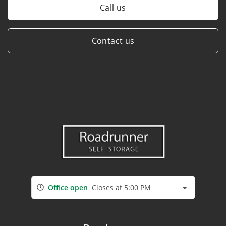
Call us
Contact us
Office open
Closes at 5:00 PM