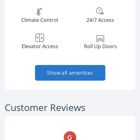
Climate Control
24/7 Access
Elevator Access
Roll Up Doors
Show all amenities
Customer Reviews