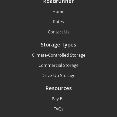
Roadrunner
Home
Rates
Contact Us
Storage Types
Climate-Controlled Storage
Commercial Storage
Drive-Up Storage
Resources
Pay Bill
FAQs