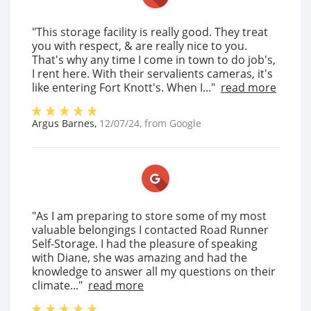
"This storage facility is really good. They treat
you with respect, & are really nice to you.
That's why any time I come in town to do job's,
I rent here. With their servalients cameras, it's
like entering Fort Knott's. When I..."
read more
Argus Barnes
,
12/07/24
, from
Google
"As I am preparing to store some of my most
valuable belongings I contacted Road Runner
Self-Storage. I had the pleasure of speaking
with Diane, she was amazing and had the
knowledge to answer all my questions on their
climate..."
read more