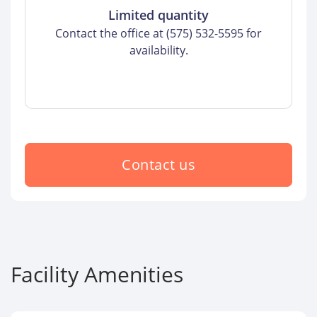
Limited quantity
Contact the office at (575) 532-5595 for
availability.
Contact us
Facility Amenities