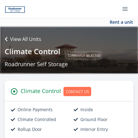
Rent a unit
View All Units
Climate Control
CURRENTLY SELECTED
Roadrunner Self Storage
Climate Control
CONTACT US
Online Payments
Inside
Climate Controlled
Ground Floor
Rollup Door
Interior Entry