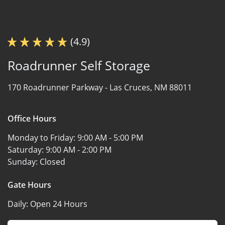
(4.9)
Roadrunner Self Storage
170 Roadrunner Parkway -
Las Cruces, NM 88011
Office Hours
Monday to Friday:
9:00 AM - 5:00 PM
Saturday:
9:00 AM - 2:00 PM
Sunday:
Closed
Gate Hours
Daily:
Open 24 Hours