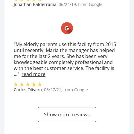
Jonathan Balderrama
,
06/24/19
, from
Google
"My elderly parents use this facility from 2015
until recently. Maria the manager has helped
me for the last 2 years. She has been very
knowledgeable completely professional and
with the best customer service. The facility is
..."
read more
Carlos Olivera
,
06/27/21
, from
Google
Show more reviews