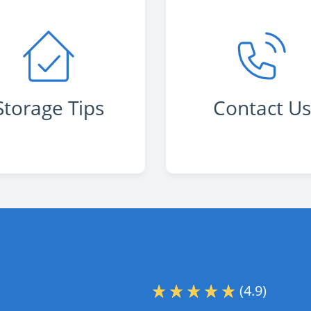
Storage Tips
Contact U
(4.9)