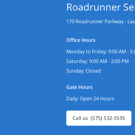
Roadrunner Sel
170 Roadrunner Parkway -
Las
Office Hours
Monday to Friday:
9:00 AM - 5
Saturday:
9:00 AM - 2:00 PM
Sunday:
Closed
Gate Hours
Daily:
Open 24 Hours
Call us
(575) 532-5595