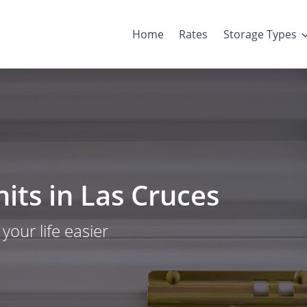
Home
Rates
Storage Types
its in Las Cruces
our life easier