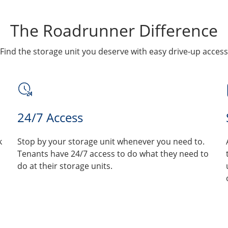
The Roadrunner Difference
Find the storage unit you deserve with easy drive-up access
24/7 Access
k
Stop by your storage unit whenever you need to.
Tenants have 24/7 access to do what they need to
do at their storage units.