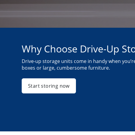
Why Choose Drive-Up St
Drive-up storage units come in handy when you’re
boxes or large, cumbersome furniture.
Start storing now