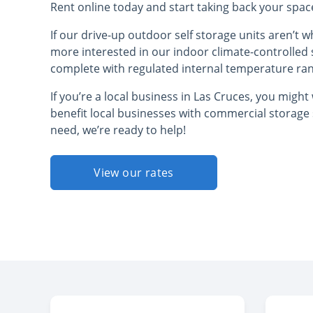
Rent online today and start taking back your spa
If our drive-up outdoor self storage units aren’t 
more interested in our indoor climate-controlled 
complete with regulated internal temperature ra
If you’re a local business in Las Cruces, you migh
benefit local businesses with commercial storage
need, we’re ready to help!
View our rates