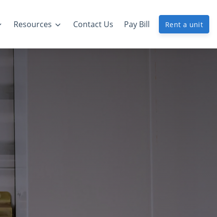
Resources
Contact Us
Pay Bill
Rent a unit