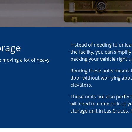
orage
Instead of needing to unloa
the facility, you can simpli
backing your vehicle right 
 moving a lot of heavy
Renting these units means l
door without worrying about
elevators.
These units are also perfect
will need to come pick up yo
storage unit in Las Cruces,