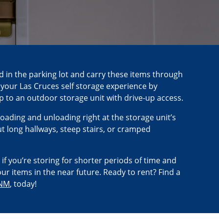
d in the parking lot and carry these items through
fy your Las Cruces self storage experience by
up to an outdoor storage unit with drive-up access.
oading and unloading right at the storage unit’s
 long hallways, steep stairs, or cramped
 if you’re storing for shorter periods of time and
ur items in the near future. Ready to rent? Find a
 NM
, today!