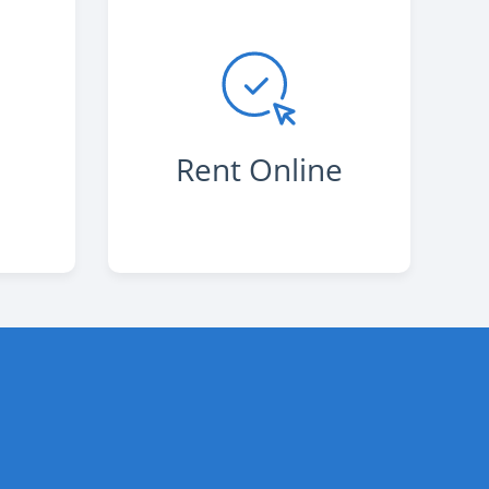
s
Rent Online