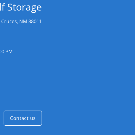
f Storage
 Cruces, NM 88011
:00 PM
Contact us