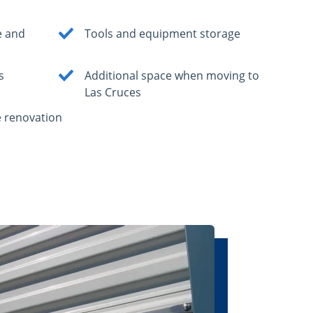
e and
Tools and equipment storage
s
Additional space when moving to
Las Cruces
 renovation