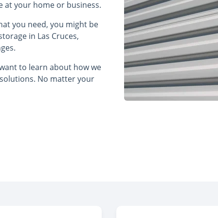
ce at your home or business.
what you need, you might be
storage in Las Cruces,
nges.
t want to learn about how we
 solutions. No matter your