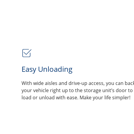
Easy Unloading
With wide aisles and drive-up access, you can bac
your vehicle right up to the storage unit’s door to
load or unload with ease. Make your life simpler!