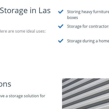
Storage in Las
Storing heavy furnitur
boxes
Storage for contractor
Here are some ideal uses:
Storage during a home
ons
ve a storage solution for