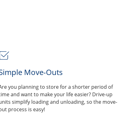
Simple Move-Outs
Are you planning to store for a shorter period of
time and want to make your life easier? Drive-up
units simplify loading and unloading, so the move-
out process is easy!