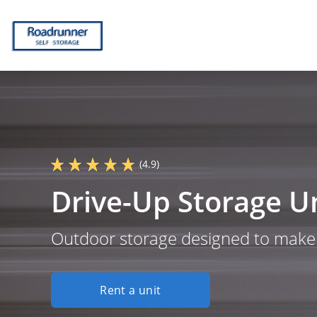
(4.9)
Drive-Up Storage Un
Outdoor storage designed to make y
Rent a unit