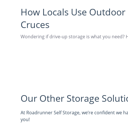
How Locals Use Outdoor 
Cruces
Wondering if drive-up storage is what you need? 
Our Other Storage Soluti
At Roadrunner Self Storage, we’re confident we ha
you!