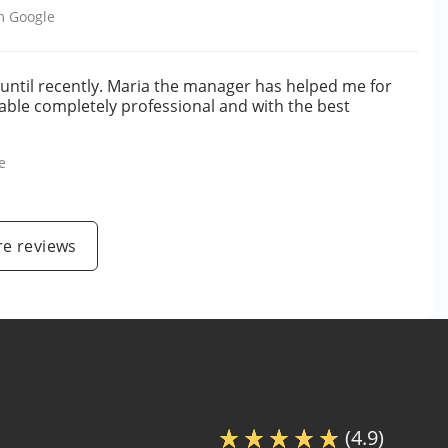
om
Google
5 until recently. Maria the manager has helped me for
able completely professional and with the best
e
e reviews
(4.9)