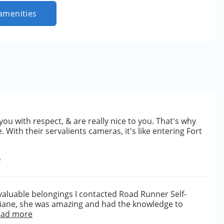
amenities
t you with respect, & are really nice to you. That's why
. With their servalients cameras, it's like entering Fort
e
valuable belongings I contacted Road Runner Self-
 Diane, she was amazing and had the knowledge to
ead more