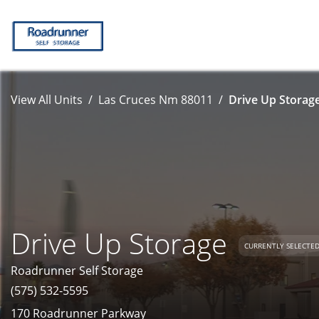
View All Units
Las Cruces Nm 88011
Drive Up Storage
Drive Up Storage
CURRENTLY SELECTE
Roadrunner Self Storage
(575) 532-5595
170 Roadrunner Parkway