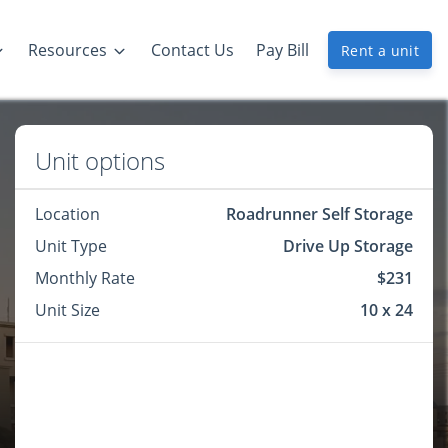
Resources
Contact Us
Pay Bill
Rent a unit
Unit options
Location
Roadrunner Self Storage
Unit Type
Drive Up Storage
Monthly Rate
$231
Unit Size
10 x 24