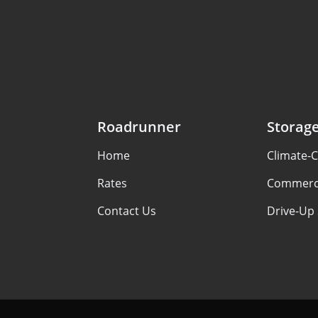
Roadrunner
Storag
Home
Climate-C
Rates
Commerci
Contact Us
Drive-Up