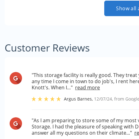
Show all 
Customer Reviews
"This storage facility is really good. They trea
any time I come in town to do job's, I rent here
Knott's. When I..."
read more
Argus Barnes
,
12/07/24
, from
Googl
"As I am preparing to store some of my most 
Storage. I had the pleasure of speaking with
answer all my questions on their climate..."
r