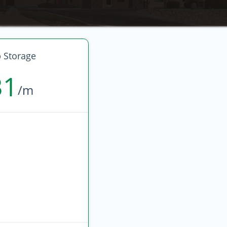
 Storage
31
/m