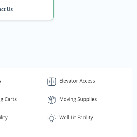
ct Us
s
Elevator Access
g Carts
Moving Supplies
lity
Well-Lit Facility