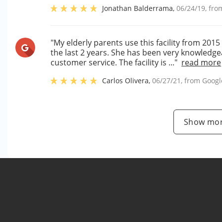
Jonathan Balderrama
,
06/24/19
, fr
"My elderly parents use this facility from 201
the last 2 years. She has been very knowledge
customer service. The facility is ..."
read more
Carlos Olivera
,
06/27/21
, from
Googl
Show mor