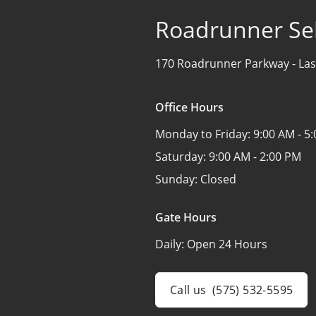
Roadrunner Sel
170 Roadrunner Parkway -
Las
Office Hours
Monday to Friday:
9:00 AM - 5
Saturday:
9:00 AM - 2:00 PM
Sunday:
Closed
Gate Hours
Daily:
Open 24 Hours
Call us
(575) 532-5595