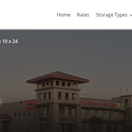
Home
Rates
Storage Types
 10 x 24
D