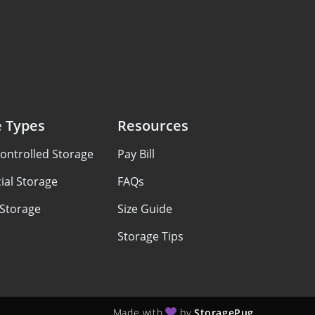
e Types
Resources
ontrolled Storage
Pay Bill
al Storage
FAQs
 Storage
Size Guide
Storage Tips
Made with
by
StoragePug