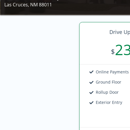
Las Cruces, NM 88011
Drive Up
2
$
Online Payments
Ground Floor
Rollup Door
Exterior Entry