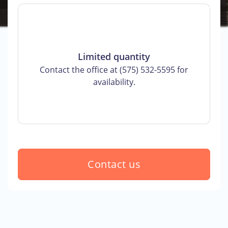
Limited quantity
Contact the office at (575) 532-5595 for
availability.
Contact us