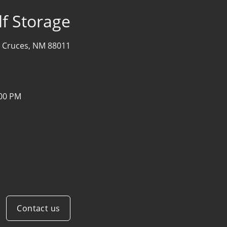
f Storage
 Cruces, NM 88011
:00 PM
Contact us