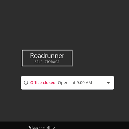
Office closed
Opens at 9:00 AM
Privacy policy