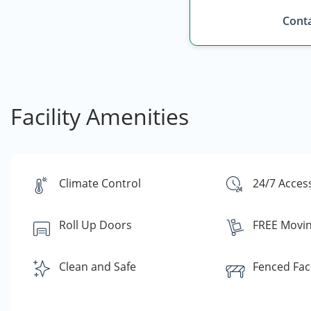
Conta
Facility Amenities
Climate Control
24/7 Acces
Roll Up Doors
FREE Movin
Clean and Safe
Fenced Faci